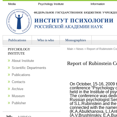
Media
Psychology Institute
Information
Publications
Who is who
Мonographies
PSYCHOLOGY
Main
>
News
>
Report of Rubinstein C
INSTITUTE
About Institute
Report of Rubinstein C
Scientific Departments
Publications
Contacts
On October, 15-16, 2009 th
conference “Psychology o
Archive
held in the Institute of p
The conference was dedic
Museum
Russian psychologist Ser
Publisher
of S.L.Rubinstein and the 
connected with the names
(K.A.Abulkhanova, L.I.An
(A.V.Brushlinskiy, E.A.Bu