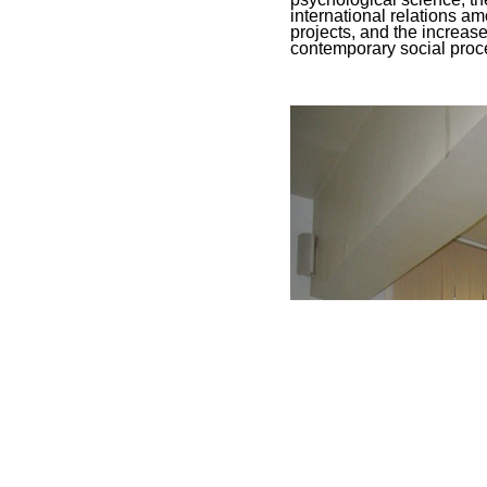
international relations am
projects, and the increas
contemporary social proc