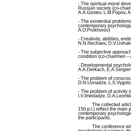
- The spiritual-moral dev
Russian society (co-chai
A.A.Gostev, L.M.Popov, 
- The existential problem
contemporary psychology 
A.O.Prokhorov)
- Creativity, abilities, 
N.N.Nechaev, D.V.Ushak
- The subjective approac
condition (co-chairmen – 
- Developmental psychol
A.A.Derkach, E.A.Sergien
- The problem of consciou
D.N.Uznadze, L.S.Vygots
- The problem of activity
I.V.Imedadze, D.A.Leont
The collected articles 
150 p.l.) reflect the main 
contemporary psychologic
the participants.
The conference will un
psychological science, th