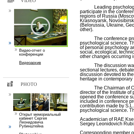
VIDEO
Leading psychologists 
participate in the confere
regions of Russia (Mosco
Krasnoyarsk, Novosibirsk
(Belorussia, Ukraine, Geo
other).
The conference program
psychological science. T
of personal psychology a
Видео-отчет о
social, ecological, technica
конференции
other changes occurring i
Видеоархив
The discussion was org
sectional lectures, debat
discussion devoted to the 
heritage in contemporary
PHOTO
The Chairman of Organ
director of the Institute 
opened the conference sub
included in conference p
contribution made by S.L.
psychological science. T
Открыт мемориальный
кабинет Сергея
Academician of RAE Ksen
Леонидовича
Sergey Leonidovich Rubin
Рубинштейна
Corresponding member o