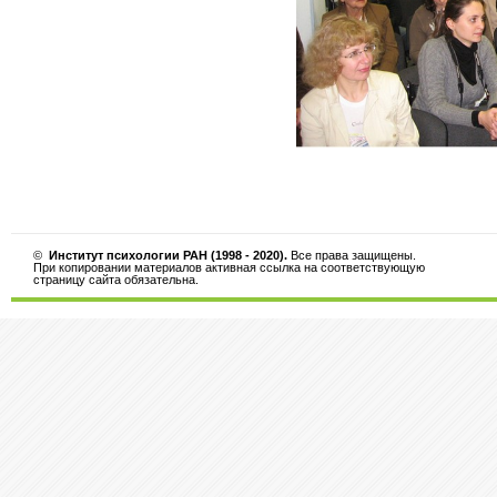
©
Институт психологии РАН (1998 - 2020).
Все права защищены.
При копировании материалов активная ссылка на соответствующую
страницу сайта обязательна.