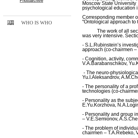
Photoarchive
Moscow
State
University 
psychological education 
Corresponding member o
“Ontological approach to t
WHO IS WHO
The work of all section
was very intensive. Secti
- S.L.Rubinstein’s invest
approach (co-chairmen – 
- Cognition, activity, co
V.A.Barabanschikov, Yu.K
- The neuro-physiological
Yu.I.Aleksandrov, A.M.Ch
- The personality of a pro
technologies (co-chairme
- Personality as the subje
E.Yu.Korzhova, N.A.Logi
- Personality and group i
– V.E.Semionov, A.S.Cher
- The problem of individua
chairmen – T.A.Rebeko, 