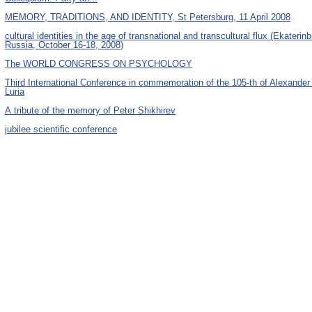
MEMORY, TRADITIONS, AND IDENTITY, St Petersburg, 11 April 2008
cultural identities in the age of transnational and transcultural flux (Ekaterinb
Russia, October 16-18, 2008)
The WORLD CONGRESS ON PSYCHOLOGY
Third International Conference in commemoration of the 105-th of Alexander
Luria
А tribute of the memory of Peter Shikhirev
jubilee scientific conference