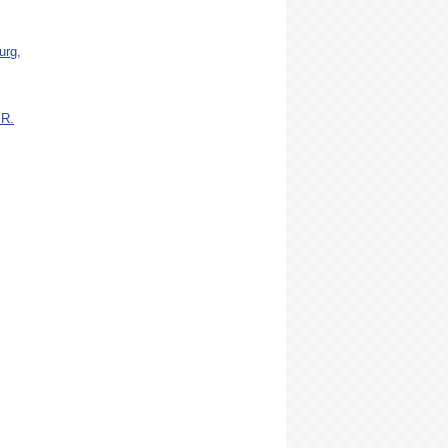
urg,
 R.