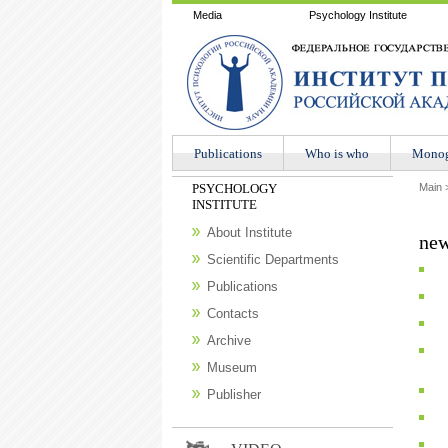
Media
Psychology Institute
Publications
Who is who
Мonog
PSYCHOLOGY
Main
INSTITUTE
About Institute
new
Scientific Departments
Publications
Contacts
Archive
Museum
Publisher