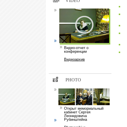
VIDEO
Видео-отчет о
конференции
Видеоархив
PHOTO
Открыт мемориальный
кабинет Сергея
Леонидовича
Рубинштейна