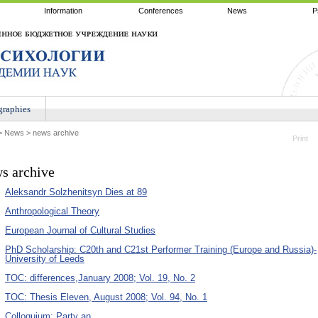
Information
Conferences
News
P
raphies
>
News
>
news archive
Print
s archive
Aleksandr Solzhenitsyn Dies at 89
Anthropological Theory
European Journal of Cultural Studies
PhD Scholarship: C20th and C21st Performer Training (Europe and Russia)-
University of Leeds
TOC: differences,January 2008; Vol. 19, No. 2
TOC: Thesis Eleven, August 2008; Vol. 94, No. 1
Colloquium: Party an...