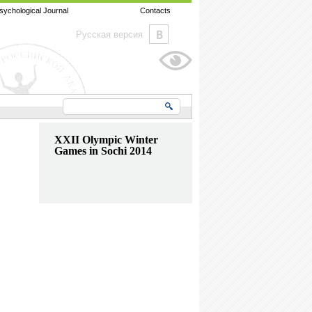
sychological Journal
Contacts
Русская версия
XXII Olympic Winter
Games in Sochi 2014